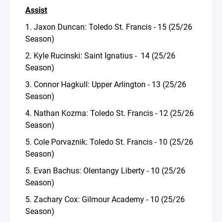
Assist
1. Jaxon Duncan: Toledo St. Francis - 15 (25/26
Season)
2. Kyle Rucinski: Saint Ignatius - 14 (25/26
Season)
3. Connor Hagkull: Upper Arlington - 13 (25/26
Season)
4. Nathan Kozma: Toledo St. Francis - 12 (25/26
Season)
5. Cole Porvaznik: Toledo St. Francis - 10 (25/26
Season)
5. Evan Bachus: Olentangy Liberty - 10 (25/26
Season)
5. Zachary Cox: Gilmour Academy - 10 (25/26
Season)