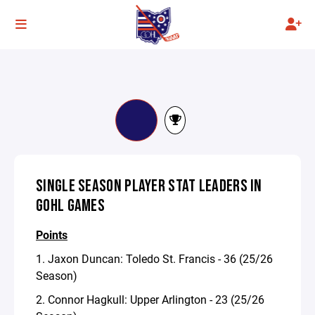
SINGLE SEASON PLAYER STAT LEADERS IN
GOHL GAMES
Points
1. Jaxon Duncan: Toledo St. Francis - 36 (25/26
Season)
2. Connor Hagkull: Upper Arlington - 23 (25/26