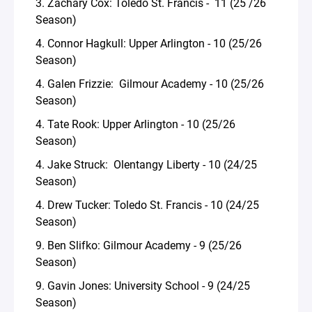
3. Zachary Cox: Toledo St. Francis - 11 (25 /26
Season)
4. Connor Hagkull: Upper Arlington - 10 (25/26
Season)
4. Galen Frizzie: Gilmour Academy - 10 (25/26
Season)
4. Tate Rook: Upper Arlington - 10 (25/26
Season)
4. Jake Struck: Olentangy Liberty - 10 (24/25
Season)
4. Drew Tucker: Toledo St. Francis - 10 (24/25
Season)
9. Ben Slifko: Gilmour Academy - 9 (25/26
Season)
9. Gavin Jones: University School - 9 (24/25
Season)