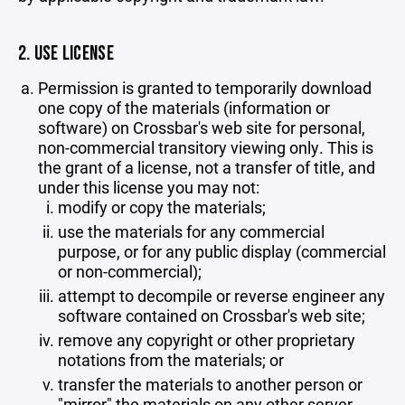
2. USE LICENSE
Permission is granted to temporarily download
one copy of the materials (information or
software) on Crossbar's web site for personal,
non-commercial transitory viewing only. This is
the grant of a license, not a transfer of title, and
under this license you may not:
modify or copy the materials;
use the materials for any commercial
purpose, or for any public display (commercial
or non-commercial);
attempt to decompile or reverse engineer any
software contained on Crossbar's web site;
remove any copyright or other proprietary
notations from the materials; or
transfer the materials to another person or
"mirror" the materials on any other server.