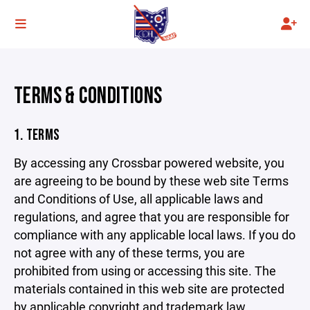
TERMS & CONDITIONS
1. TERMS
By accessing any Crossbar powered website, you
are agreeing to be bound by these web site Terms
and Conditions of Use, all applicable laws and
regulations, and agree that you are responsible for
compliance with any applicable local laws. If you do
not agree with any of these terms, you are
prohibited from using or accessing this site. The
materials contained in this web site are protected
by applicable copyright and trademark law.