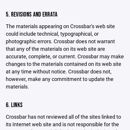
5. REVISIONS AND ERRATA
The materials appearing on Crossbar's web site
could include technical, typographical, or
photographic errors. Crossbar does not warrant
that any of the materials on its web site are
accurate, complete, or current. Crossbar may make
changes to the materials contained on its web site
at any time without notice. Crossbar does not,
however, make any commitment to update the
materials.
6. LINKS
Crossbar has not reviewed all of the sites linked to
its Internet web site and is not responsible for the