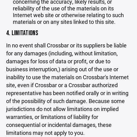
concerning the accuracy, likely results, or
reliability of the use of the materials on its
Internet web site or otherwise relating to such
materials or on any sites linked to this site.
4. LIMITATIONS
In no event shall Crossbar or its suppliers be liable
for any damages (including, without limitation,
damages for loss of data or profit, or due to
business interruption,) arising out of the use or
inability to use the materials on Crossbar's Internet
site, even if Crossbar or a Crossbar authorized
representative has been notified orally or in writing
of the possibility of such damage. Because some
jurisdictions do not allow limitations on implied
warranties, or limitations of liability for
consequential or incidental damages, these
limitations may not apply to you.