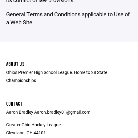
its conflict of law provisions.
General Terms and Conditions applicable to Use of
a Web Site.
ABOUT US
Ohio's Premier High School League. Home to 28 State
Championships
CONTACT
Aaron Bradley Aaron.bradley01@gmail.com
Greater Ohio Hockey League
Cleveland, OH 44101