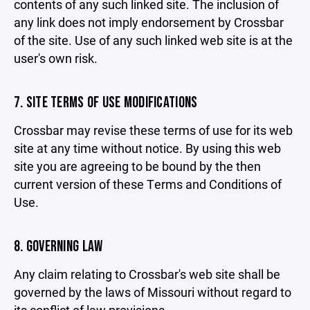
contents of any such linked site. The inclusion of
any link does not imply endorsement by Crossbar
of the site. Use of any such linked web site is at the
user's own risk.
7. SITE TERMS OF USE MODIFICATIONS
Crossbar may revise these terms of use for its web
site at any time without notice. By using this web
site you are agreeing to be bound by the then
current version of these Terms and Conditions of
Use.
8. GOVERNING LAW
Any claim relating to Crossbar's web site shall be
governed by the laws of Missouri without regard to