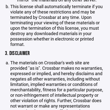
This license shall automatically terminate if you
violate any of these restrictions and may be
terminated by Crossbar at any time. Upon
terminating your viewing of these materials or
upon the termination of this license, you must
destroy any downloaded materials in your
possession whether in electronic or printed
format.
3. DISCLAIMER
The materials on Crossbar's web site are
provided "as is". Crossbar makes no warranties,
expressed or implied, and hereby disclaims and
negates all other warranties, including without
limitation, implied warranties or conditions of
merchantability, fitness for a particular purpose,
or non-infringement of intellectual property or
other violation of rights. Further, Crossbar does
not warrant or make any representations