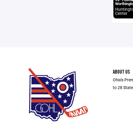
Worthingt
Huntingt
Center
ABOUT US
Ohio's Pre
to 28 Stat