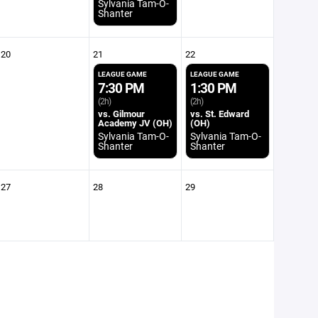
Sylvania Tam-O-
Shanter
20
21
22
LEAGUE GAME
LEAGUE GAME
7:30 PM
1:30 PM
(2h)
(2h)
vs. Gilmour
vs. St. Edward
Academy JV (OH)
(OH)
Sylvania Tam-O-
Sylvania Tam-O-
Shanter
Shanter
27
28
29