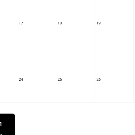
17
18
19
24
25
26
M
as