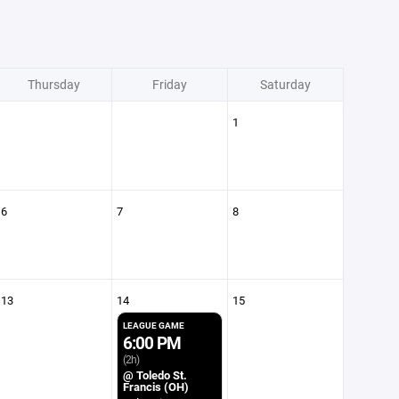
Thursday
Friday
Saturday
1
6
7
8
13
14
15
LEAGUE GAME
6:00 PM
(2h)
@ Toledo St.
Francis (OH)