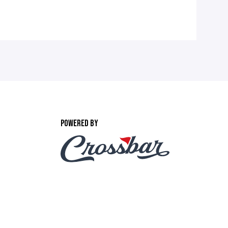
POWERED BY