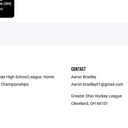
on (OH)
on
CONTACT
mier High School League. Home
Aaron Bradley
e Championships
Aaron.bradley01@gmail.com
Greater Ohio Hockey League
Cleveland, OH 44101