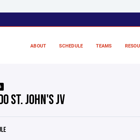
ABOUT
SCHEDULE
TEAMS
RESOU
6
O ST. JOHN'S JV
ULE