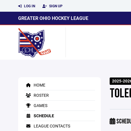
LOG IN
SIGN UP
GREATER OHIO HOCKEY LEAGUE
2025-202
HOME
TOLED
ROSTER
GAMES
SCHEDULE
SCHED
LEAGUE CONTACTS