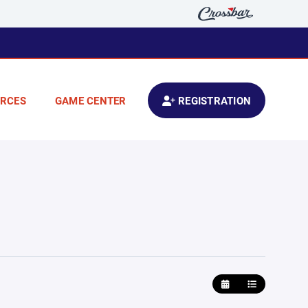
RCES
GAME CENTER
REGISTRATION