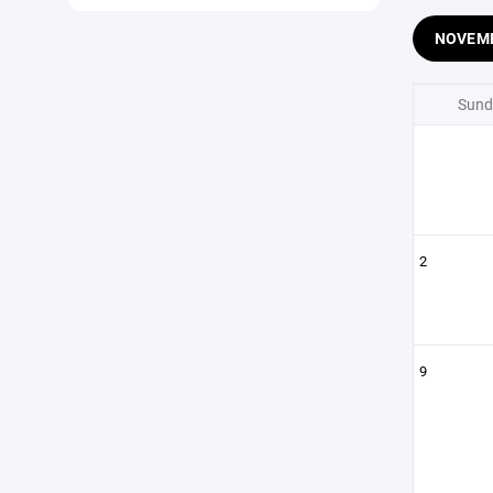
NOVEM
Sund
2
9