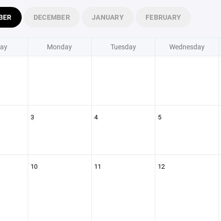
BER
DECEMBER
JANUARY
FEBRUARY
ay
Monday
Tuesday
Wednesday
3
4
5
10
11
12