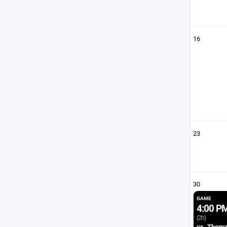
16
23
30
GAME
4:00 P
(2h)
vs. Thom