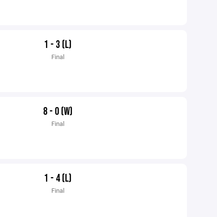
1 - 3 (L)
Final
8 - 0 (W)
Final
1 - 4 (L)
Final