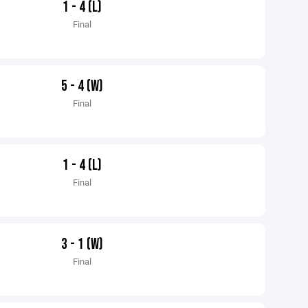
1 - 4 (L)
Final
5 - 4 (W)
Final
1 - 4 (L)
Final
3 - 1 (W)
Final