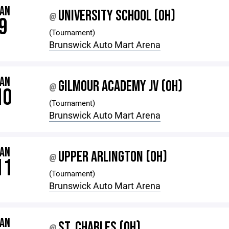
JAN
UNIVERSITY SCHOOL (OH)
@
9
(Tournament)
Brunswick Auto Mart Arena
JAN
GILMOUR ACADEMY JV (OH)
@
10
(Tournament)
Brunswick Auto Mart Arena
JAN
UPPER ARLINGTON (OH)
@
11
(Tournament)
Brunswick Auto Mart Arena
JAN
ST. CHARLES (OH)