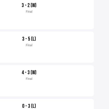
3 - 2 (W)
Final
3 - 5 (L)
Final
4 - 3 (W)
Final
0 - 3 (L)