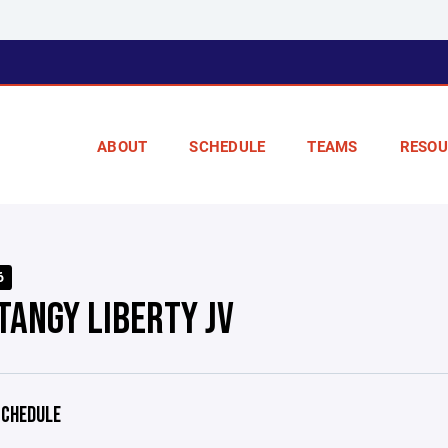
ABOUT
SCHEDULE
TEAMS
RESOU
6
TANGY LIBERTY JV
CHEDULE