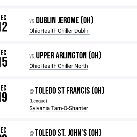
DEC
DUBLIN JEROME (OH)
VS.
12
OhioHealth Chiller Dublin
DEC
UPPER ARLINGTON (OH)
VS.
15
OhioHealth Chiller North
DEC
TOLEDO ST FRANCIS (OH)
@
19
(League)
Sylvania Tam-O-Shanter
DEC
TOLEDO ST. JOHN’S (OH)
@