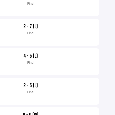
Final
2 - 7 (L)
Final
4 - 5 (L)
Final
2 - 5 (L)
Final