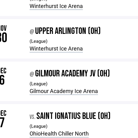
Winterhurst Ice Arena
NOV
UPPER ARLINGTON (OH)
@
30
(League)
Winterhurst Ice Arena
DEC
GILMOUR ACADEMY JV (OH)
@
6
(League)
Gilmour Academy Ice Arena
DEC
SAINT IGNATIUS BLUE (OH)
VS.
7
(League)
OhioHealth Chiller North