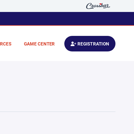
RCES
GAME CENTER
REGISTRATION