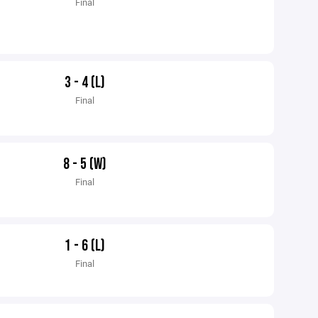
Final
3 - 4 (L)
Final
8 - 5 (W)
Final
1 - 6 (L)
Final