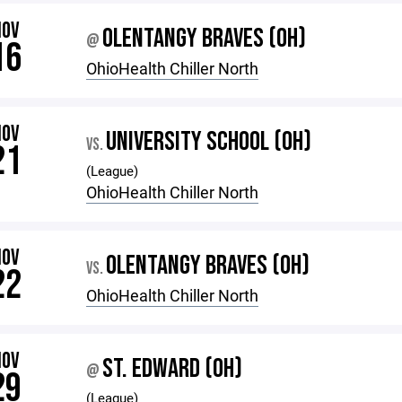
NOV
OLENTANGY BRAVES (OH)
@
16
OhioHealth Chiller North
NOV
UNIVERSITY SCHOOL (OH)
VS.
21
(League)
OhioHealth Chiller North
NOV
OLENTANGY BRAVES (OH)
VS.
22
OhioHealth Chiller North
NOV
ST. EDWARD (OH)
@
29
(League)