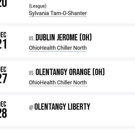
20
(League)
Sylvania Tam-O-Shanter
DEC
DUBLIN JEROME (OH)
VS.
21
OhioHealth Chiller North
DEC
OLENTANGY ORANGE (OH)
VS.
27
OhioHealth Chiller North
DEC
OLENTANGY LIBERTY
@
28