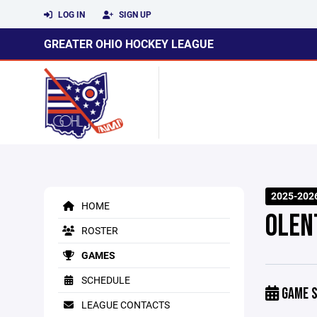
LOG IN
SIGN UP
GREATER OHIO HOCKEY LEAGUE
2025-202
HOME
OLEN
ROSTER
GAMES
SCHEDULE
GAME S
LEAGUE CONTACTS