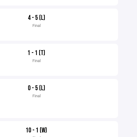
4 - 5 (L)
Final
1 - 1 (T)
Final
0 - 5 (L)
Final
10 - 1 (W)