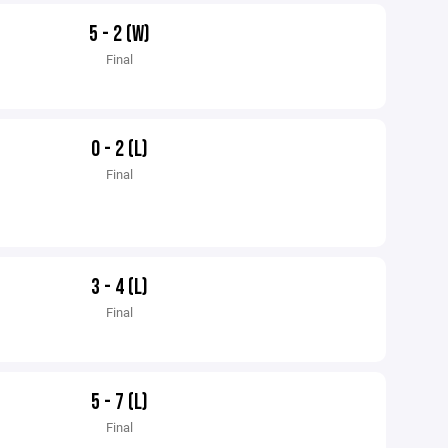
5 - 2 (W)
Final
0 - 2 (L)
Final
3 - 4 (L)
Final
5 - 7 (L)
Final