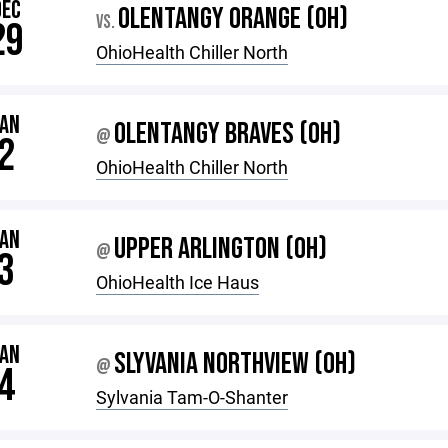
DEC
OLENTANGY ORANGE (OH)
VS.
29
OhioHealth Chiller North
JAN
OLENTANGY BRAVES (OH)
@
2
OhioHealth Chiller North
JAN
UPPER ARLINGTON (OH)
@
3
OhioHealth Ice Haus
JAN
SLYVANIA NORTHVIEW (OH)
@
4
Sylvania Tam-O-Shanter