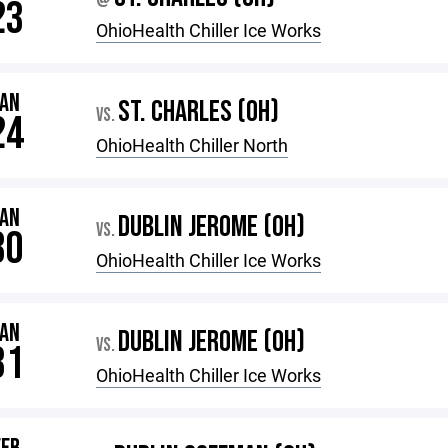
@
23
OhioHealth Chiller Ice Works
JAN
ST. CHARLES (OH)
VS.
24
OhioHealth Chiller North
JAN
DUBLIN JEROME (OH)
VS.
30
OhioHealth Chiller Ice Works
JAN
DUBLIN JEROME (OH)
VS.
31
OhioHealth Chiller Ice Works