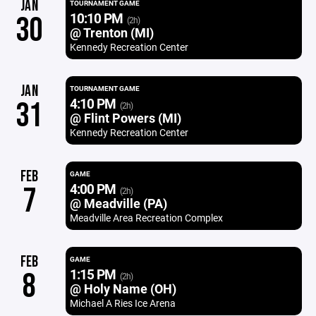
JAN
TOURNAMENT GAME
10:10 PM
30
(2h)
@ Trenton (MI)
Kennedy Recreation Center
JAN
TOURNAMENT GAME
4:10 PM
31
(2h)
@ Flint Powers (MI)
Kennedy Recreation Center
FEB
GAME
4:00 PM
7
(2h)
@ Meadville (PA)
Meadville Area Recreation Complex
FEB
GAME
1:15 PM
8
(2h)
@ Holy Name (OH)
Michael A Ries Ice Arena