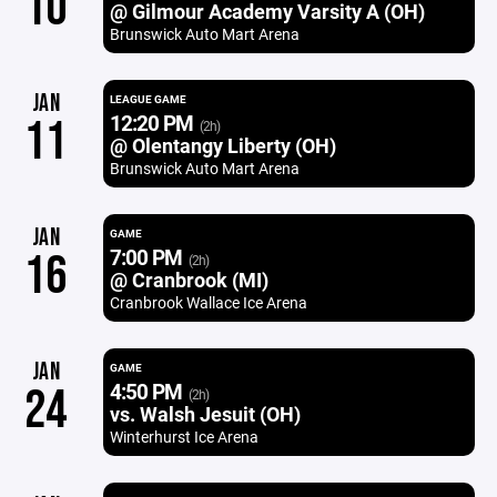
10
@ Gilmour Academy Varsity A (OH)
Brunswick Auto Mart Arena
JAN
LEAGUE GAME
12:20 PM
11
(2h)
@ Olentangy Liberty (OH)
Brunswick Auto Mart Arena
JAN
GAME
7:00 PM
16
(2h)
@ Cranbrook (MI)
Cranbrook Wallace Ice Arena
JAN
GAME
4:50 PM
24
(2h)
vs. Walsh Jesuit (OH)
Winterhurst Ice Arena