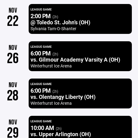
NOV
LEAGUE GAME
2:00 PM
22
(2h)
@ Toledo St. John’s (OH)
Sylvania Tam-O-Shanter
NOV
LEAGUE GAME
6:00 PM
26
(2h)
vs. Gilmour Academy Varsity A (OH)
Winterhurst Ice Arena
NOV
LEAGUE GAME
6:00 PM
28
(2h)
vs. Olentangy Liberty (OH)
Winterhurst Ice Arena
NOV
LEAGUE GAME
10:00 AM
29
(2h)
vs. Upper Arlington (OH)