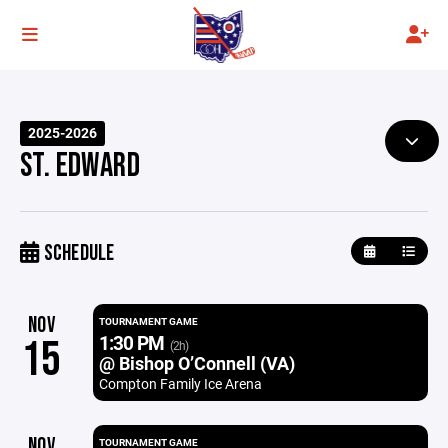
2025-2026
ST. EDWARD
SCHEDULE
NOV
TOURNAMENT GAME
1:30 PM
15
(2h)
@ Bishop O’Connell (VA)
Compton Family Ice Arena
NOV
TOURNAMENT GAME