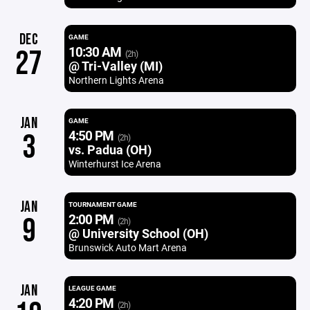
DEC
GAME
10:30 AM
27
(2h)
@ Tri-Valley (MI)
Northern Lights Arena
JAN
GAME
4:50 PM
3
(2h)
vs. Padua (OH)
Winterhurst Ice Arena
JAN
TOURNAMENT GAME
2:00 PM
9
(2h)
@ University School (OH)
Brunswick Auto Mart Arena
JAN
LEAGUE GAME
4:20 PM
(2h)