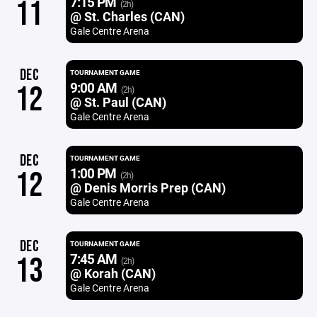
7:15 PM
11
(2h)
@ St. Charles (CAN)
Gale Centre Arena
DEC
TOURNAMENT GAME
9:00 AM
12
(2h)
@ St. Paul (CAN)
Gale Centre Arena
DEC
TOURNAMENT GAME
1:00 PM
12
(2h)
@ Denis Morris Prep (CAN)
Gale Centre Arena
DEC
TOURNAMENT GAME
7:45 AM
13
(2h)
@ Korah (CAN)
Gale Centre Arena