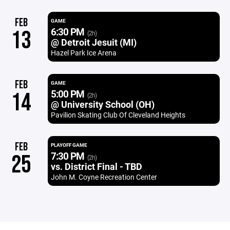
FEB
GAME
6:30 PM
13
(2h)
@ Detroit Jesuit (MI)
Hazel Park Ice Arena
FEB
GAME
5:00 PM
14
(2h)
@ University School (OH)
Pavilion Skating Club Of Cleveland Heights
FEB
PLAYOFF GAME
7:30 PM
25
(2h)
vs. District Final - TBD
John M. Coyne Recreation Center