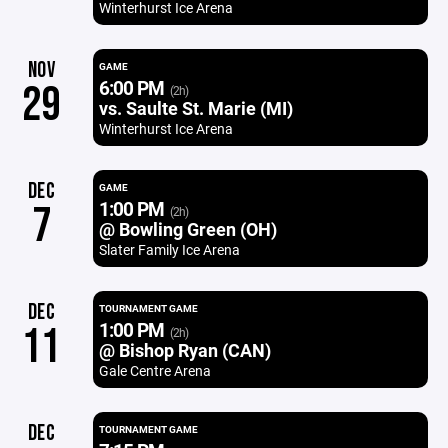
Winterhurst Ice Arena
NOV
GAME
6:00 PM
29
(2h)
vs. Saulte St. Marie (MI)
Winterhurst Ice Arena
DEC
GAME
1:00 PM
7
(2h)
@ Bowling Green (OH)
Slater Family Ice Arena
DEC
TOURNAMENT GAME
1:00 PM
11
(2h)
@ Bishop Ryan (CAN)
Gale Centre Arena
DEC
TOURNAMENT GAME