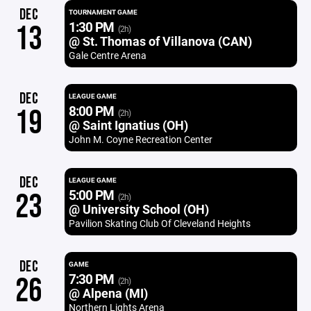
DEC
TOURNAMENT GAME
1:30 PM
13
(2h)
@ St. Thomas of Villanova (CAN)
Gale Centre Arena
DEC
LEAGUE GAME
8:00 PM
19
(2h)
@ Saint Ignatius (OH)
John M. Coyne Recreation Center
DEC
LEAGUE GAME
5:00 PM
23
(2h)
@ University School (OH)
Pavilion Skating Club Of Cleveland Heights
DEC
GAME
7:30 PM
26
(2h)
@ Alpena (MI)
Northern Lights Arena