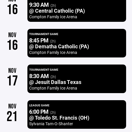
9:30 AM
16
(2h)
@ Central Catholic (PA)
Compton Family Ice Arena
NOV
TOURNAMENT GAME
8:45 PM
16
(2h)
@ Dematha Catholic (PA)
Compton Family Ice Arena
NOV
TOURNAMENT GAME
8:30 AM
17
(2h)
@ Jesuit Dallas Texas
Compton Family Ice Arena
NOV
LEAGUE GAME
6:00 PM
21
(2h)
@ Toledo St. Francis (OH)
Sylvania Tam-O-Shanter