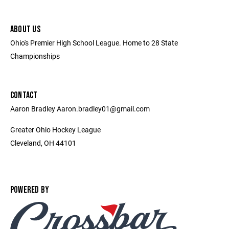
ABOUT US
Ohio's Premier High School League. Home to 28 State
Championships
CONTACT
Aaron Bradley Aaron.bradley01@gmail.com
Greater Ohio Hockey League
Cleveland, OH 44101
POWERED BY