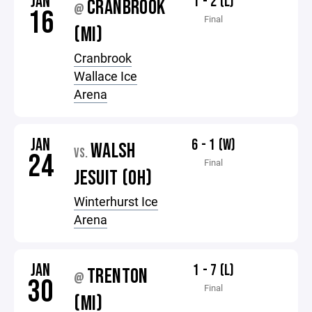
JAN
1 - 2 (L)
CRANBROOK
@
16
Final
(MI)
Cranbrook
Wallace Ice
Arena
JAN
6 - 1 (W)
WALSH
VS.
24
Final
JESUIT (OH)
Winterhurst Ice
Arena
JAN
1 - 7 (L)
TRENTON
@
30
Final
(MI)