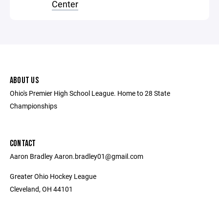
Center
ABOUT US
Ohio's Premier High School League. Home to 28 State
Championships
CONTACT
Aaron Bradley Aaron.bradley01@gmail.com
Greater Ohio Hockey League
Cleveland, OH 44101