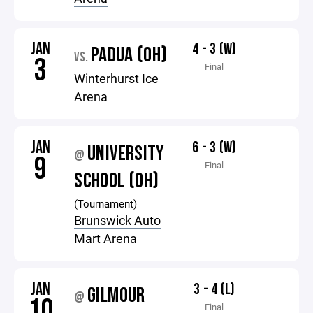
JAN
4 - 3 (W)
PADUA (OH)
VS.
3
Final
Winterhurst Ice
Arena
JAN
6 - 3 (W)
UNIVERSITY
@
9
Final
SCHOOL (OH)
(Tournament)
Brunswick Auto
Mart Arena
JAN
3 - 4 (L)
GILMOUR
@
10
Final