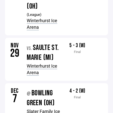
(OH)
(League)
Winterhurst Ice
Arena
NOV
5 - 3 (W)
SAULTE ST.
VS.
29
Final
MARIE (MI)
Winterhurst Ice
Arena
DEC
4 - 2 (W)
BOWLING
@
7
Final
GREEN (OH)
Slater Family Ice