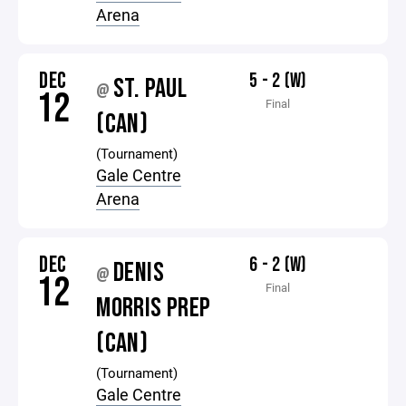
Arena
DEC
5 - 2 (W)
ST. PAUL
@
12
Final
(CAN)
(Tournament)
Gale Centre
Arena
DEC
6 - 2 (W)
DENIS
@
12
Final
MORRIS PREP
(CAN)
(Tournament)
Gale Centre