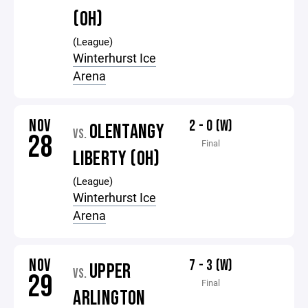
(OH)
(League)
Winterhurst Ice
Arena
NOV
2 - 0 (W)
OLENTANGY
VS.
28
Final
LIBERTY (OH)
(League)
Winterhurst Ice
Arena
NOV
7 - 3 (W)
UPPER
VS.
29
Final
ARLINGTON