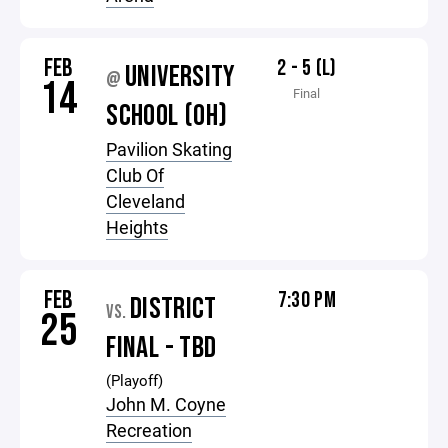
FEB
2 - 5 (L)
UNIVERSITY
@
14
Final
SCHOOL (OH)
Pavilion Skating
Club Of
Cleveland
Heights
FEB
7:30 PM
DISTRICT
VS.
25
FINAL - TBD
(Playoff)
John M. Coyne
Recreation