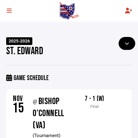
2025-2026
ST. EDWARD
GAME SCHEDULE
NOV
7 - 1 (W)
BISHOP
@
15
Final
O’CONNELL
(VA)
(Tournament)