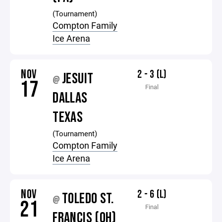
(Tournament)
Compton Family
Ice Arena
NOV
2 - 3 (L)
JESUIT
@
17
Final
DALLAS
TEXAS
(Tournament)
Compton Family
Ice Arena
NOV
2 - 6 (L)
TOLEDO ST.
@
21
Final
FRANCIS (OH)