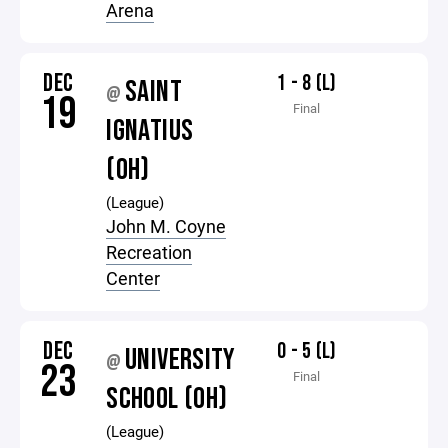
Arena
DEC
1 - 8 (L)
SAINT
@
19
Final
IGNATIUS
(OH)
(League)
John M. Coyne
Recreation
Center
DEC
0 - 5 (L)
UNIVERSITY
@
23
Final
SCHOOL (OH)
(League)