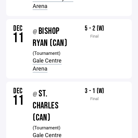
Arena
DEC
5 - 2 (W)
BISHOP
@
11
Final
RYAN (CAN)
(Tournament)
Gale Centre
Arena
DEC
3 - 1 (W)
ST.
@
11
Final
CHARLES
(CAN)
(Tournament)
Gale Centre