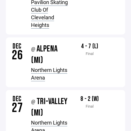
Pavilion Skating
Club Of
Cleveland
Heights
DEC
4 - 7 (L)
ALPENA
@
26
Final
(MI)
Northern Lights
Arena
DEC
8 - 2 (W)
TRI-VALLEY
@
27
Final
(MI)
Northern Lights
Arena