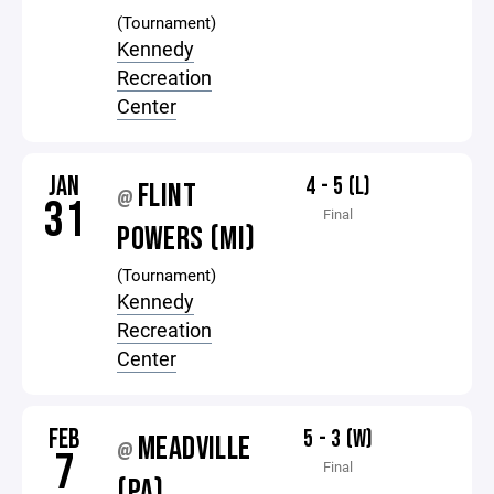
(Tournament)
Kennedy
Recreation
Center
JAN
4 - 5 (L)
FLINT
@
31
Final
POWERS (MI)
(Tournament)
Kennedy
Recreation
Center
FEB
5 - 3 (W)
MEADVILLE
@
7
Final
(PA)