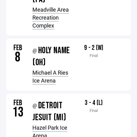
Meadville Area
Recreation
Complex
FEB
9 - 2 (W)
HOLY NAME
@
8
Final
(OH)
Michael A Ries
Ice Arena
FEB
3 - 4 (L)
DETROIT
@
13
Final
JESUIT (MI)
Hazel Park Ice
Arena