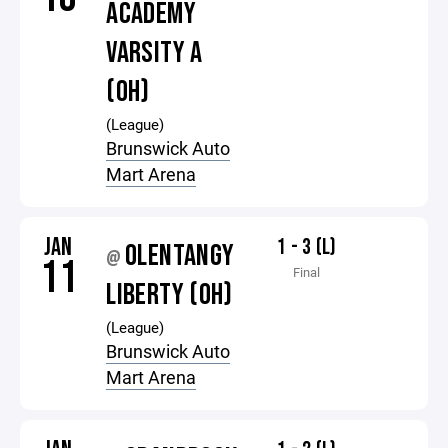
ACADEMY
VARSITY A
(OH)
(League)
Brunswick Auto
Mart Arena
JAN
1 - 3 (L)
OLENTANGY
@
11
Final
LIBERTY (OH)
(League)
Brunswick Auto
Mart Arena