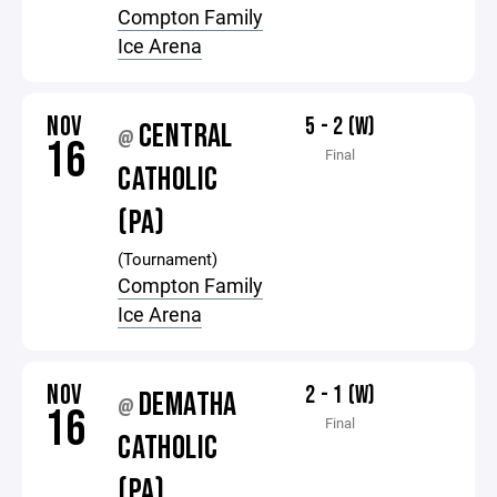
Compton Family
Ice Arena
NOV
5 - 2 (W)
CENTRAL
@
16
Final
CATHOLIC
(PA)
(Tournament)
Compton Family
Ice Arena
NOV
2 - 1 (W)
DEMATHA
@
16
Final
CATHOLIC
(PA)