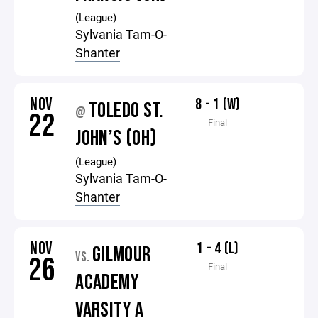
(League)
Sylvania Tam-O-
Shanter
NOV
8 - 1 (W)
TOLEDO ST.
@
22
Final
JOHN’S (OH)
(League)
Sylvania Tam-O-
Shanter
NOV
1 - 4 (L)
GILMOUR
VS.
26
Final
ACADEMY
VARSITY A