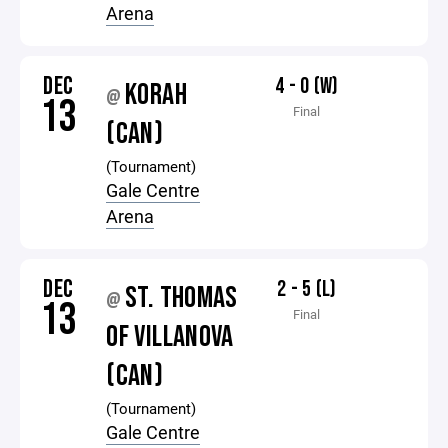
Arena
DEC
4 - 0 (W)
KORAH
@
13
Final
(CAN)
(Tournament)
Gale Centre
Arena
DEC
2 - 5 (L)
ST. THOMAS
@
13
Final
OF VILLANOVA
(CAN)
(Tournament)
Gale Centre